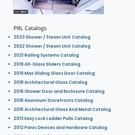
PRL Catalogs
2023 Shower / Steam Unit Catalog
2022 Shower / Steam Unit Catalog
2021 Railing Systems Catalog
2019 All-Glass Sliders Catalog
2019 Max Sliding Glass Door Catalog
2018 Architectural Glass Catalog
2016 Shower Door and Enclosure Catalog
2016 Aluminum Storefronts Catalog
2015 Architectural Glass And Metal Catalog
2013 Easy Lock Ladder Pulls Catalog
2012 Panic Devices and Hardware Catalog