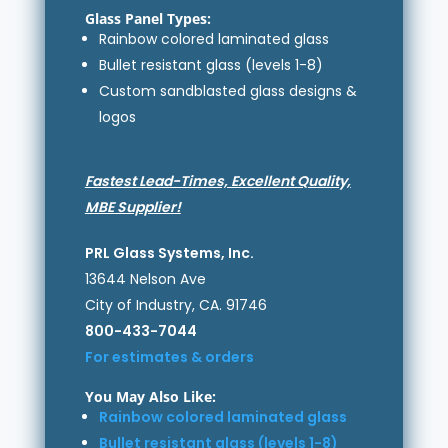
Glass Panel Types:
Rainbow colored laminated glass
Bullet resistant glass (levels 1-8)
Custom sandblasted glass designs &
logos
Fastest Lead-Times, Excellent Quality,
MBE Supplier!
PRL Glass Systems, Inc.
13644 Nelson Ave
City of Industry, CA. 91746
800-433-7044
For estimates & orders
You May Also Like:
Rainbow colored laminated glass
Bullet resistant glass (levels 1-8)