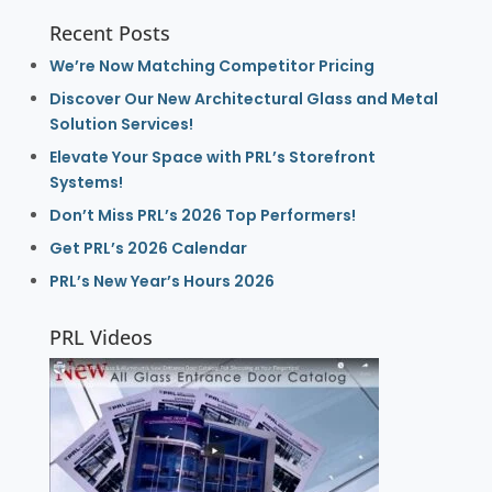
Recent Posts
We’re Now Matching Competitor Pricing
Discover Our New Architectural Glass and Metal
Solution Services!
Elevate Your Space with PRL’s Storefront
Systems!
Don’t Miss PRL’s 2026 Top Performers!
Get PRL’s 2026 Calendar
PRL’s New Year’s Hours 2026
PRL Videos