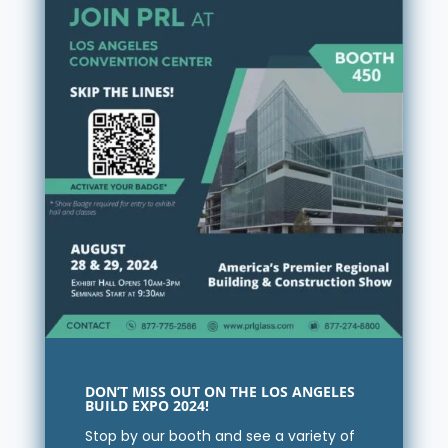
DON’T MISS OUT ON THE LOS ANGELES
BUILD EXPO 2024!
Stop by our booth and see a variety of