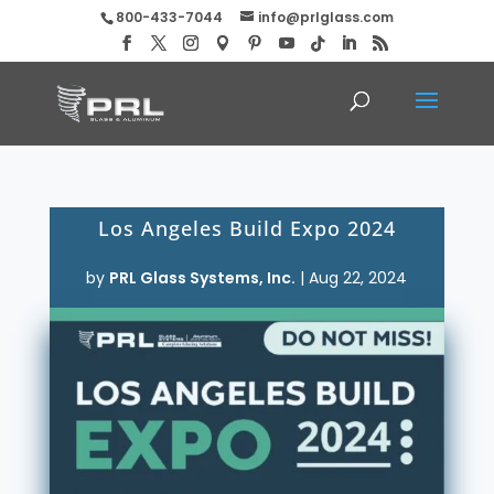
800-433-7044
info@prlglass.com
Los Angeles Build Expo 2024
by
PRL Glass Systems, Inc.
|
Aug 22, 2024