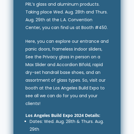
PRL’s glass and aluminum products.
Taking place Wed. Aug. 28th and Thurs.
Aug. 29th at the L.A. Convention
Center, you can find us at Booth #450.
Here, you can explore our entrance and
panic doors, frameless indoor sliders,
See the Privacy glass in person on a
Max Slider and Accordion Bifold, rapid
dry-set handrail base shoes, and an
assortment of glass types. So, visit our
booth at the Los Angeles Build Expo to
see all we can do for you and your
clients!
Los Angeles Build Expo 2024 Details:
Dates: Wed. Aug. 28th & Thurs. Aug.
29th