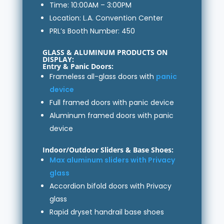
Time: 10:00AM – 3:00PM
Location: L.A. Convention Center
PRL’s Booth Number: 450
GLASS & ALUMINUM PRODUCTS ON
DISPLAY:
Entry & Panic Doors:
Frameless all-glass doors with
panic
device
Full framed doors with panic device
Aluminum framed doors with panic
device
Indoor/Outdoor Sliders & Base Shoes:
Max aluminum sliders with Privacy
glass
Accordion bifold doors with Privacy
glass
Rapid dryset handrail base shoes