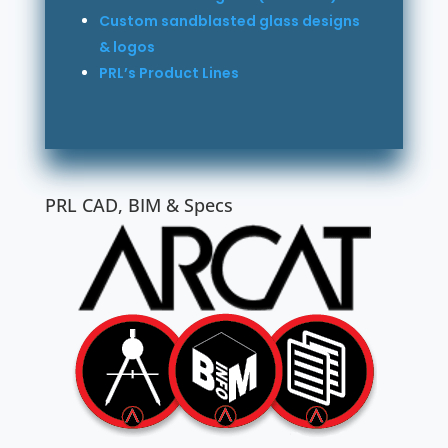
Custom sandblasted glass designs
& logos
PRL’s Product Lines
PRL CAD, BIM & Specs