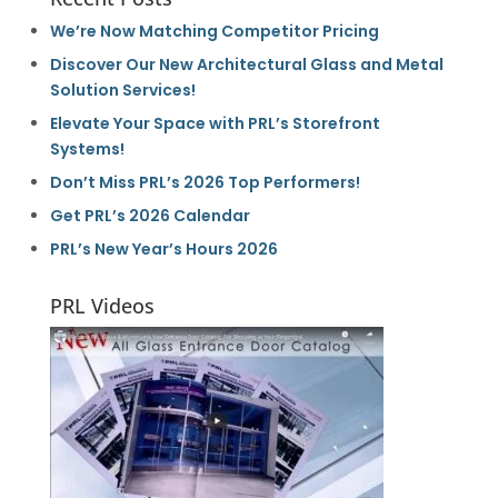
We’re Now Matching Competitor Pricing
Discover Our New Architectural Glass and Metal
Solution Services!
Elevate Your Space with PRL’s Storefront
Systems!
Don’t Miss PRL’s 2026 Top Performers!
Get PRL’s 2026 Calendar
PRL’s New Year’s Hours 2026
PRL Videos