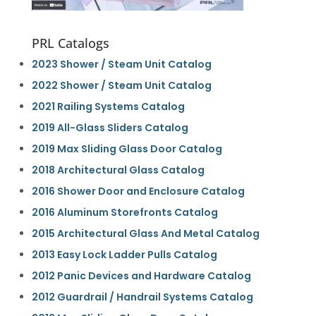
PRL Catalogs
2023 Shower / Steam Unit Catalog
2022 Shower / Steam Unit Catalog
2021 Railing Systems Catalog
2019 All-Glass Sliders Catalog
2019 Max Sliding Glass Door Catalog
2018 Architectural Glass Catalog
2016 Shower Door and Enclosure Catalog
2016 Aluminum Storefronts Catalog
2015 Architectural Glass And Metal Catalog
2013 Easy Lock Ladder Pulls Catalog
2012 Panic Devices and Hardware Catalog
2012 Guardrail / Handrail Systems Catalog