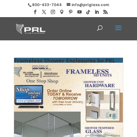
800-433-7044
info@prlglass.com
Frameless Shower Enclosures by PRL
Glass Systems, Inc.