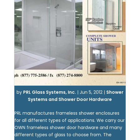
by
PRL Glass Systems, Inc.
|
Jun 5, 2012
|
Shower
Systems and Shower Door Hardware
PRL manufactures frameless shower enclosures
for all different types of applications. We carry our
OWN frameless shower door hardware and many
different types of glass to choose from. The