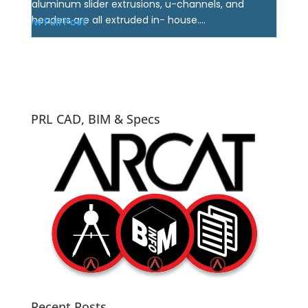
aluminum slider extrusions, u-channels, and
headers are all extruded in- house....
View Full Post
PRL CAD, BIM & Specs
Recent Posts