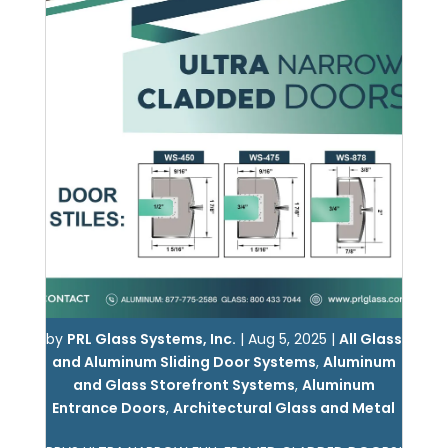
by
PRL Glass Systems, Inc.
|
Aug 5, 2025
|
All Glass
and Aluminum Sliding Door Systems
,
Aluminum
and Glass Storefront Systems
,
Aluminum
Entrance Doors
,
Architectural Glass and Metal