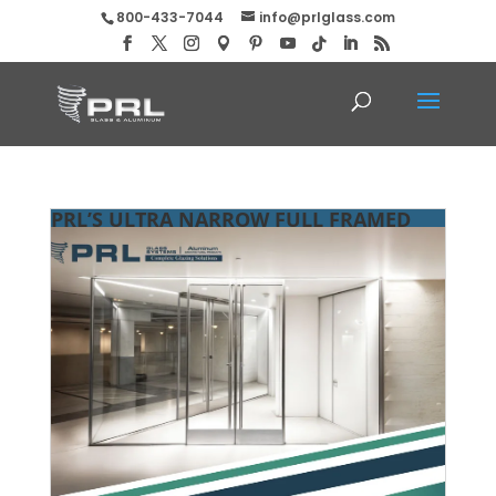
800-433-7044
info@prlglass.com
PRL’S ULTRA NARROW FULL FRAMED
CLADDED DOORS!