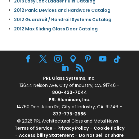
2013 Easy Lock Ladder Pulls Catalog
2012 Panic Devices and Hardware Catalog
2012 Guardrail / Handrail Systems Catalog
2012 Max Sliding Glass Door Catalog
PRL Glass Systems, Inc.
13644 Nelson Ave, City of Industry, CA. 91746 -
800-433-7044
PRL Aluminum, Inc.
14760 Don Julian Rd, City of Industry, CA. 91746 -
877-775-2586
© 2026 PRL Architectural Glass and Metal News -
Terms of Service
-
Privacy Policy
-
Cookie Policy
-
Accessibility Statement
-
Do Not Sell or Share