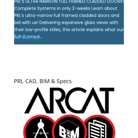
PRL’S ULTRA NARROW FULL FRAMED CLADDED DOORS!
Complete Systems in only 2-weeks Learn about
PRL’s ultra-narrow full framed cladded doors and
bid with us! Delivering expansive glass views with
their low-profile stiles, this article explains what our
full-framed...
View Full Post
PRL CAD, BIM & Specs