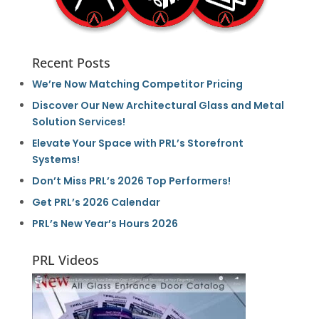
Recent Posts
We’re Now Matching Competitor Pricing
Discover Our New Architectural Glass and Metal
Solution Services!
Elevate Your Space with PRL’s Storefront
Systems!
Don’t Miss PRL’s 2026 Top Performers!
Get PRL’s 2026 Calendar
PRL’s New Year’s Hours 2026
PRL Videos