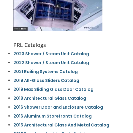
PRL Catalogs
2023 Shower / Steam Unit Catalog
2022 Shower / Steam Unit Catalog
2021 Railing Systems Catalog
2019 All-Glass Sliders Catalog
2019 Max Sliding Glass Door Catalog
2018 Architectural Glass Catalog
2016 Shower Door and Enclosure Catalog
2016 Aluminum Storefronts Catalog
2015 Architectural Glass And Metal Catalog