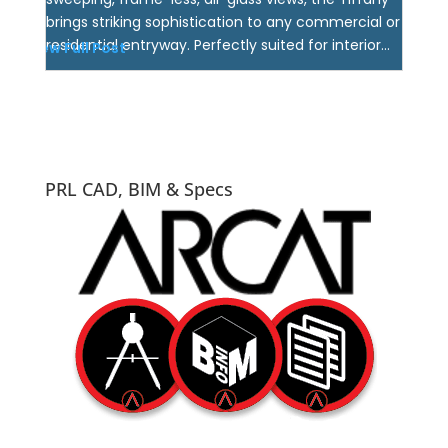
brings striking sophistication to any commercial or
residential entryway. Perfectly suited for interior...
View Full Post
PRL CAD, BIM & Specs