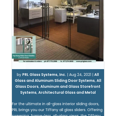
by
PRL Glass Systems, Inc.
|
Aug 24, 2021
|
All
Glass and Aluminum Sliding Door Systems
,
All
Glass Doors
,
Aluminum and Glass Storefront
Systems
,
Architectural Glass and Metal
For the ultimate in all-glass interior sliding doors,
PRL brings you our Tiffany all glass sliders. Offering
sweeping, frame-less, all-glass views, the Tiffany