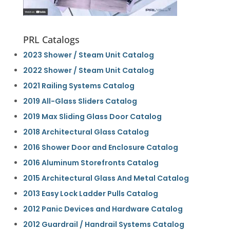
PRL Catalogs
2023 Shower / Steam Unit Catalog
2022 Shower / Steam Unit Catalog
2021 Railing Systems Catalog
2019 All-Glass Sliders Catalog
2019 Max Sliding Glass Door Catalog
2018 Architectural Glass Catalog
2016 Shower Door and Enclosure Catalog
2016 Aluminum Storefronts Catalog
2015 Architectural Glass And Metal Catalog
2013 Easy Lock Ladder Pulls Catalog
2012 Panic Devices and Hardware Catalog
2012 Guardrail / Handrail Systems Catalog