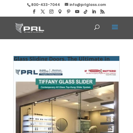
800-433-7044
info@prlglass.com
Glass Sliding Doors. The Ultimate in
Interior Slider.