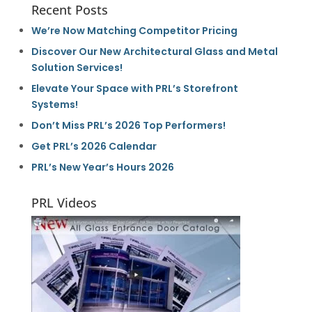
Recent Posts
We’re Now Matching Competitor Pricing
Discover Our New Architectural Glass and Metal
Solution Services!
Elevate Your Space with PRL’s Storefront
Systems!
Don’t Miss PRL’s 2026 Top Performers!
Get PRL’s 2026 Calendar
PRL’s New Year’s Hours 2026
PRL Videos