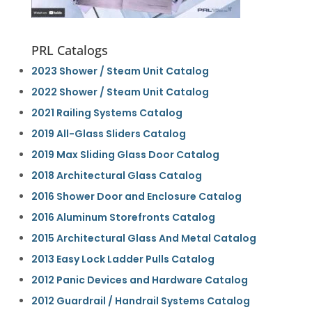
PRL Catalogs
2023 Shower / Steam Unit Catalog
2022 Shower / Steam Unit Catalog
2021 Railing Systems Catalog
2019 All-Glass Sliders Catalog
2019 Max Sliding Glass Door Catalog
2018 Architectural Glass Catalog
2016 Shower Door and Enclosure Catalog
2016 Aluminum Storefronts Catalog
2015 Architectural Glass And Metal Catalog
2013 Easy Lock Ladder Pulls Catalog
2012 Panic Devices and Hardware Catalog
2012 Guardrail / Handrail Systems Catalog