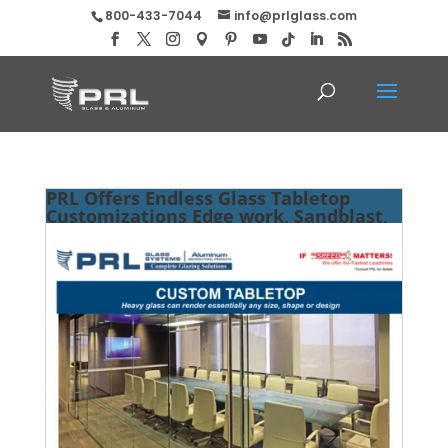
800-433-7044
info@prlglass.com
PRL Offers Endless Glass Tabletop
Customizations Edge work, Sandblast,
Size and Many More!