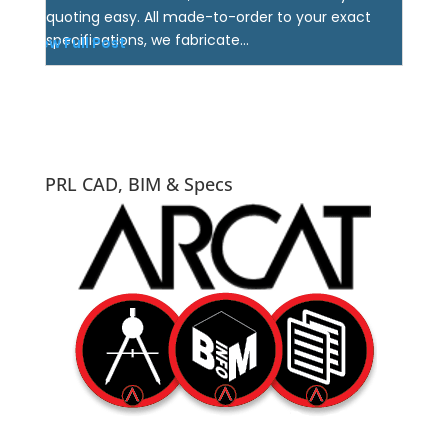
quoting easy. All made-to-order to your exact
specifications, we fabricate...
View Full Post
PRL CAD, BIM & Specs