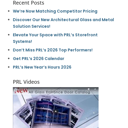
Recent Posts
We’re Now Matching Competitor Pricing
Discover Our New Architectural Glass and Metal
Solution Services!
Elevate Your Space with PRL’s Storefront
Systems!
Don’t Miss PRL’s 2026 Top Performers!
Get PRL’s 2026 Calendar
PRL’s New Year’s Hours 2026
PRL Videos