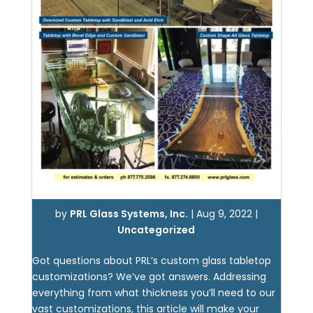
by
PRL Glass Systems, Inc.
|
Aug 9, 2022
|
Uncategorized
Got questions about PRL’s custom glass tabletop
customizations? We’ve got answers. Addressing
everything from what thickness you’ll need to our
vast customizations, this article will make your