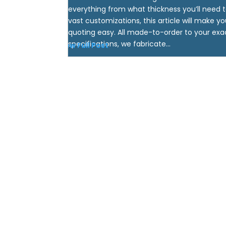
everything from what thickness you’ll need t
vast customizations, this article will make yo
quoting easy. All made-to-order to your exa
specifications, we fabricate...
View Full Post