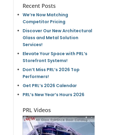
Recent Posts
We’re Now Matching
Competitor Pricing
Discover Our New Architectural
Glass and Metal Solution
Services!
Elevate Your Space with PRL’s
Storefront Systems!
Don’t Miss PRL’s 2026 Top
Performers!
Get PRL’s 2026 Calendar
PRL’s New Year’s Hours 2026
PRL Videos