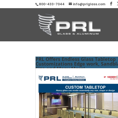
800-433-7044
info@prlglass.com
PRL Offers Endless Glass Tabletop
Customizations Edge work, Sandbl
Size and Many More!