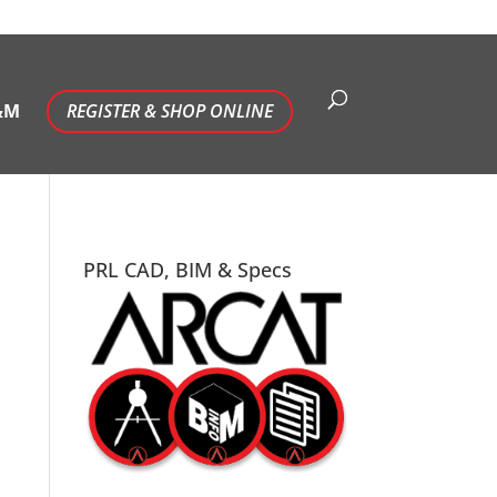
&M
REGISTER & SHOP ONLINE
PRL CAD, BIM & Specs