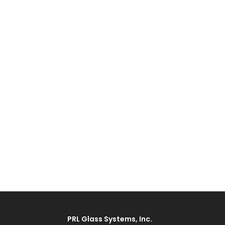
PRL Glass Systems, Inc.