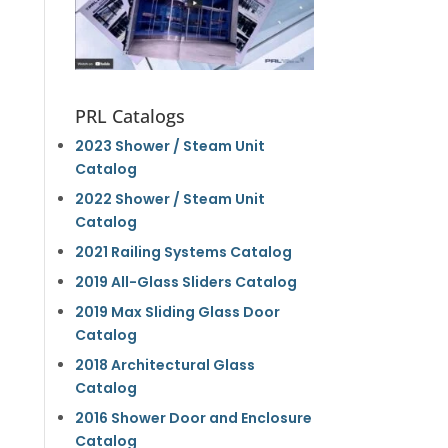
PRL Catalogs
2023 Shower / Steam Unit
Catalog
2022 Shower / Steam Unit
Catalog
2021 Railing Systems Catalog
2019 All-Glass Sliders Catalog
2019 Max Sliding Glass Door
Catalog
2018 Architectural Glass
Catalog
2016 Shower Door and Enclosure
Catalog