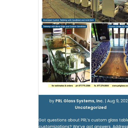
by
PRL Glass Systems, Inc.
|
Aug 9, 202
Uncategorized
Got questions about PRL’s custom glass tab
customizations? We’ve got answers. Addres