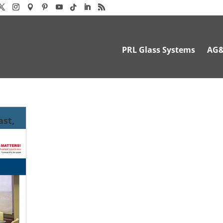
PRL Glass Systems
AG
ast,