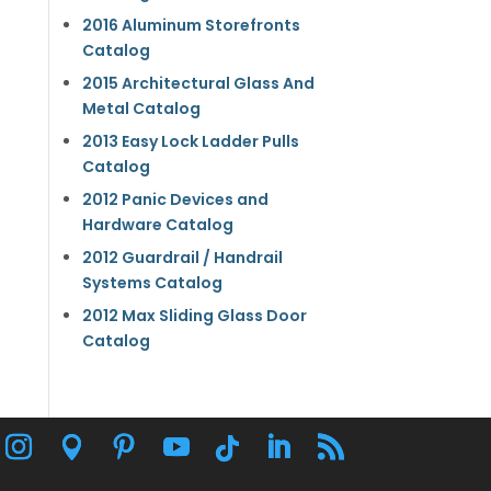
2016 Aluminum Storefronts
Catalog
2015 Architectural Glass And
Metal Catalog
2013 Easy Lock Ladder Pulls
Catalog
2012 Panic Devices and
Hardware Catalog
2012 Guardrail / Handrail
Systems Catalog
2012 Max Sliding Glass Door
Catalog