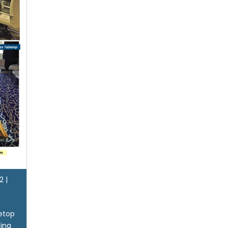
2
|
letop
sing