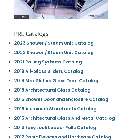
PRL Catalogs
2023 Shower / Steam Unit Catalog
2022 Shower / Steam Unit Catalog
2021 Railing Systems Catalog
2019 All-Glass Sliders Catalog
2019 Max Sliding Glass Door Catalog
2018 Architectural Glass Catalog
2016 Shower Door and Enclosure Catalog
2016 Aluminum Storefronts Catalog
2015 Architectural Glass And Metal Catalog
2013 Easy Lock Ladder Pulls Catalog
2012 Panic Devices and Hardware Catalog