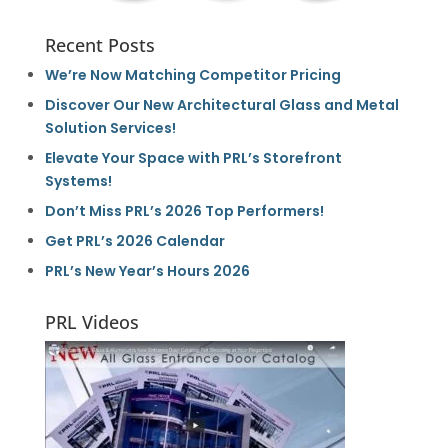
Recent Posts
We’re Now Matching Competitor Pricing
Discover Our New Architectural Glass and Metal
Solution Services!
Elevate Your Space with PRL’s Storefront
Systems!
Don’t Miss PRL’s 2026 Top Performers!
Get PRL’s 2026 Calendar
PRL’s New Year’s Hours 2026
PRL Videos