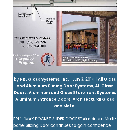
by
PRL Glass Systems, Inc.
|
Jun 3, 2014
|
All Glass
and Aluminum Sliding Door Systems
,
All Glass
Doors
,
Aluminum and Glass Storefront Systems
,
Aluminum Entrance Doors
,
Architectural Glass
and Metal
PRL’s “MAX POCKET SLIDER DOORS” Aluminum Multi-
panel Sliding Door continues to gain confidence