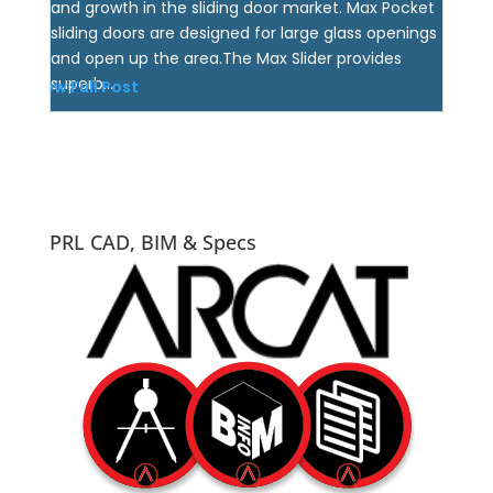
and growth in the sliding door market. Max Pocket
sliding doors are designed for large glass openings
and open up the area.The Max Slider provides
superb...
View Full Post
PRL CAD, BIM & Specs