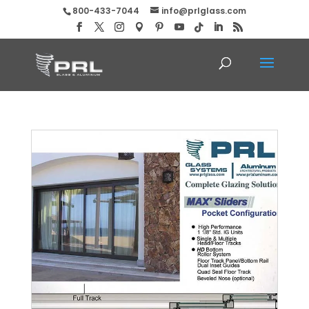
800-433-7044
info@prlglass.com
Max Pocket Slider Doors