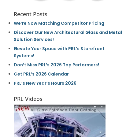
Recent Posts
We’re Now Matching Competitor Pricing
Discover Our New Architectural Glass and Metal
Solution Services!
Elevate Your Space with PRL’s Storefront
Systems!
Don’t Miss PRL’s 2026 Top Performers!
Get PRL’s 2026 Calendar
PRL’s New Year’s Hours 2026
PRL Videos