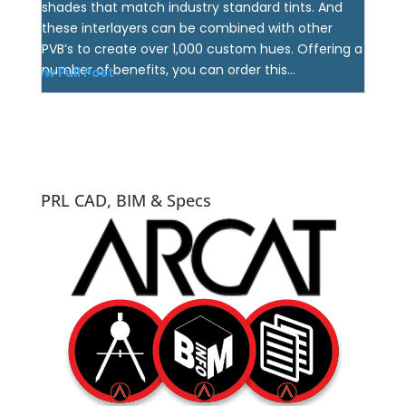
shades that match industry standard tints. And
these interlayers can be combined with other
PVB’s to create over 1,000 custom hues. Offering a
number of benefits, you can order this...
View Full Post
PRL CAD, BIM & Specs