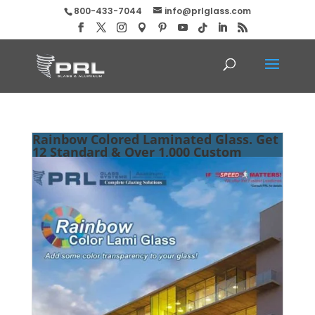
800-433-7044
info@prlglass.com
Rainbow Colored Laminated Glass. Get
12 Standard & Over 1,000 Custom
Shades at PRL!