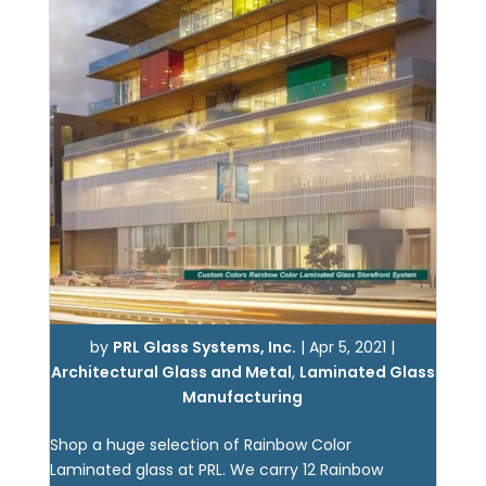
by
PRL Glass Systems, Inc.
|
Apr 5, 2021
|
Architectural Glass and Metal
,
Laminated Glass
Manufacturing
Shop a huge selection of Rainbow Color
Laminated glass at PRL. We carry 12 Rainbow