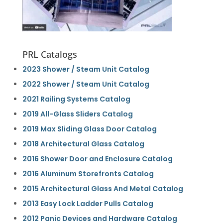
PRL Catalogs
2023 Shower / Steam Unit Catalog
2022 Shower / Steam Unit Catalog
2021 Railing Systems Catalog
2019 All-Glass Sliders Catalog
2019 Max Sliding Glass Door Catalog
2018 Architectural Glass Catalog
2016 Shower Door and Enclosure Catalog
2016 Aluminum Storefronts Catalog
2015 Architectural Glass And Metal Catalog
2013 Easy Lock Ladder Pulls Catalog
2012 Panic Devices and Hardware Catalog