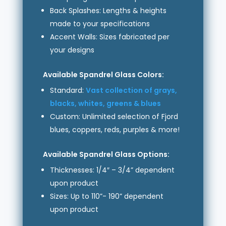
Back Splashes: Lengths & heights
made to your specifications
Accent Walls: Sizes fabricated per
your designs
Available Spandrel Glass Colors:
Standard:
Vast collection of grays,
blacks, whites, greens & blues
Custom: Unlimited selection of Fjord
blues, coppers, reds, purples & more!
Available Spandrel Glass Options:
Thicknesses: 1/4″ – 3/4” dependent
upon product
Sizes: Up to 110”- 190” dependent
upon product