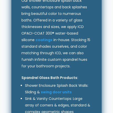
Our shower enclosure splash back
walls, countertops and back splashes
bring beautiful color to numerous
baths. Offered in a variety of glass
thicknesses and sizes, we apply ICD
OPACI-COAT 300® water-based
silicone
coatings
in-house. Stocking 15
standard shades ourselves, and color
matching through ICD, we can also
furnish infinite custom spandrel hues
for your bathroom projects.
Spandrel Glass Bath Products:
Shower Enclosure Splash Back Walls:
Sliding &
swing door units
Sink & Vanity Countertops: Large
array of corners & edges, standard &
complex geometric shapes