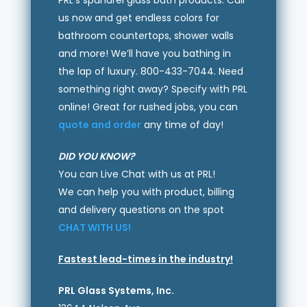
PRL’s spandrel glass bath products. Call
us now and get endless colors for
bathroom countertops, shower walls
and more! We’ll have you bathing in
the lap of luxury. 800-433-7044. Need
something right away? Specify with PRL
online! Great for rushed jobs, you can
quote and order
any time of day!
DID YOU KNOW?
You can Live Chat with us at PRL!
We can help you with product, billing
and delivery questions on the spot
CHAT WITH US!
Fastest lead-times in the industry!
PRL Glass Systems, Inc.