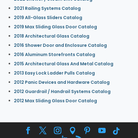
2021 Railing Systems Catalog
2019 All-Glass Sliders Catalog
2019 Max Sliding Glass Door Catalog
2018 Architectural Glass Catalog
2016 Shower Door and Enclosure Catalog
2016 Aluminum Storefronts Catalog
2015 Architectural Glass And Metal Catalog
2013 Easy Lock Ladder Pulls Catalog
2012 Panic Devices and Hardware Catalog
2012 Guardrail / Handrail Systems Catalog
2012 Max Sliding Glass Door Catalog