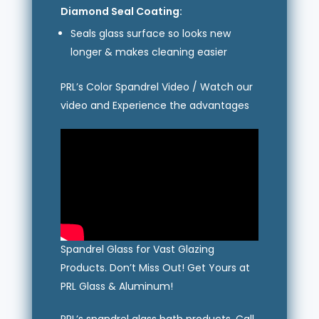
Diamond Seal Coating:
Seals glass surface so looks new
longer & makes cleaning easier
PRL’s Color Spandrel Video / Watch our
video and Experience the advantages
Spandrel Glass for Vast Glazing
Products. Don’t Miss Out! Get Yours at
PRL Glass & Aluminum!