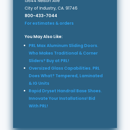
13644 Nelson Ave
City of Industry, CA. 91746
800-433-7044
For estimates & orders
You May Also Like:
PRL Max Aluminum Sliding Doors.
Who Makes Traditional & Corner
Sliders? Buy at PRL!
Oversized Glass Capabilities. PRL
Does What? Tempered, Laminated
& IG Units
Rapid Dryset Handrail Base Shoes.
Innovate Your Installations! Bid
With PRL!