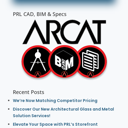
PRL CAD, BIM & Specs
Recent Posts
We’re Now Matching Competitor Pricing
Discover Our New Architectural Glass and Metal
Solution Services!
Elevate Your Space with PRL’s Storefront