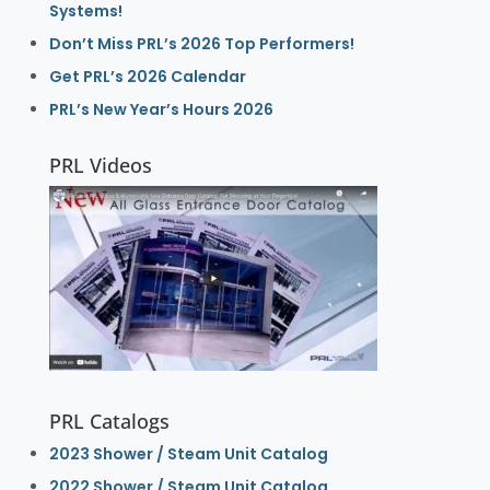
Systems!
Don’t Miss PRL’s 2026 Top Performers!
Get PRL’s 2026 Calendar
PRL’s New Year’s Hours 2026
PRL Videos
PRL Catalogs
2023 Shower / Steam Unit Catalog
2022 Shower / Steam Unit Catalog