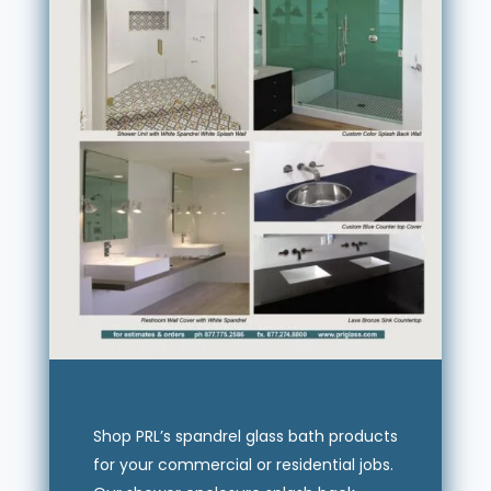
Shop PRL’s spandrel glass bath products
for your commercial or residential jobs.