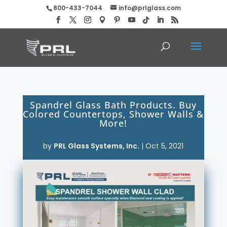
800-433-7044
info@prlglass.com
Spandrel Glass Bath Products. Buy
Colored Countertops, Shower Walls &
More!
by
PRL Glass Systems, Inc.
|
Oct 5, 2021